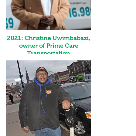
made available from Sasmita Batik. She is
looking forward to using this recognition to
inspire other entrepreneurs and encourage
everyone to have confidence in themselves
and their skills.
2021: Christine Uwimbabazi,
owner of Prime Care
Transportation
Christine Uwimbabazi is the founder and
co-owner of Prime Care Transportation-
founded in 2017. She has been immensely
successful in growing Prime Care
Transportation and created one of Western
New York's leading medical transportation
companies. After the pandemic disrupted
the normal ways of life and the economy,
Christine's steady and resourceful
leadership provided Prime Care
Transportation with true resiliency. WEDI
wishes Prime Care Transportation many
more future successes under the leadership
of Christine Uwimbabazi.