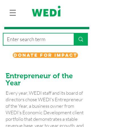
Donate for Impact
Entrepreneur
of the
Year
Every year, WEDI staff and its board of
directors chose WEDI's Entrepreneur
of the Year, a business owner from
WEDI's Economic Development client
portfolio that demonstrates a stable
revenue base, year to year growth, and