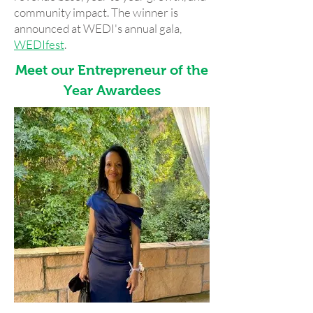
community impact. The winner is
announced at WEDI's annual gala,
WEDIfest
.
Meet our Entrepreneur of the
Year Awardees