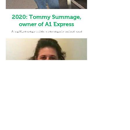
2020: Tommy Summage,
owner of A1 Express
A self-starter with a strategic mind and
inner drive, A1 Express business owner
Tommy Summage has grown his business to
five cars has shown revenue growth each
year. He named his business A1 Express so
when someone searched for a
transportation service, it would always be
alphabetically first. Engaged, gracious and
always the professional, his positive attitude
makes everyone’s day and he accepts all
constructive feedback that benefit his
business goals. His focus to offer the best
service possible to build a positive
professional network has made itself
apparent in his business growth and his
multitude of professional relationships.
2019: Denise Serio, owner of